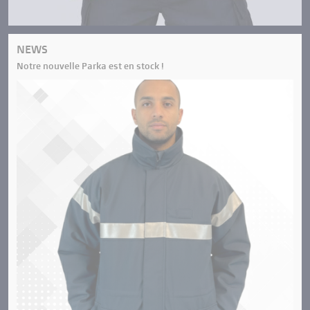
NEWS
Notre nouvelle Parka est en stock !