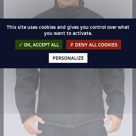
This site uses cookies and gives you control over what
you want to activate.
OK, ACCEPT ALL
DENY ALL COOKIES
PERSONALIZE