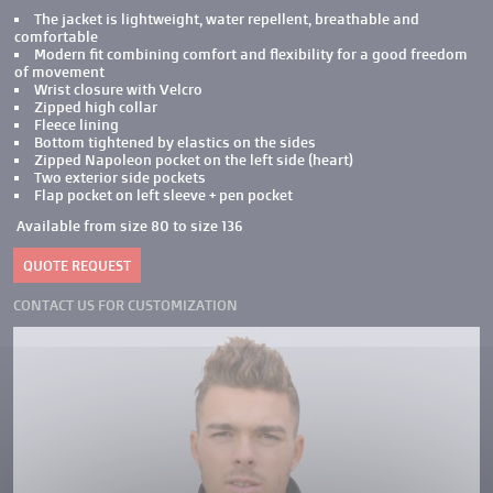
The jacket is lightweight, water repellent, breathable and
comfortable
Modern fit combining comfort and flexibility for a good freedom
of movement
Wrist closure with Velcro
Zipped high collar
Fleece lining
Bottom tightened by elastics on the sides
Zipped Napoleon pocket on the left side (heart)
Two exterior side pockets
Flap pocket on left sleeve + pen pocket
Available from size 80 to size 136
QUOTE REQUEST
CONTACT US FOR CUSTOMIZATION