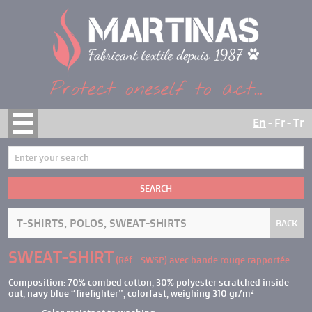
Cookies management panel
Protect oneself to act...
En
-
Fr
-
Tr
HOME
CATALOG
SEARCH
COMPANY
STANDARDS
T-SHIRTS, POLOS, SWEAT-SHIRTS
BACK
KNOW-HOW
SWEAT-SHIRT
PRODUCTS
(Réf. : SWSP)
avec bande rouge rapportée
CONTACT
Composition: 70% combed cotton, 30% polyester scratched inside
out, navy blue “firefighter”, colorfast, weighing 310 gr/m²