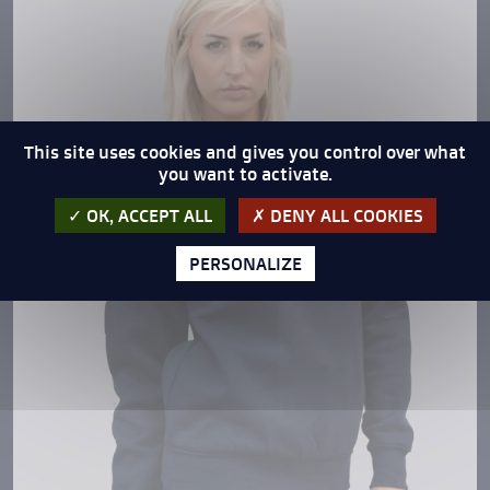
This site uses cookies and gives you control over what
you want to activate.
OK, ACCEPT ALL
DENY ALL COOKIES
PERSONALIZE