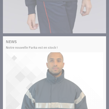
NEWS
Notre nouvelle Parka est en stock !