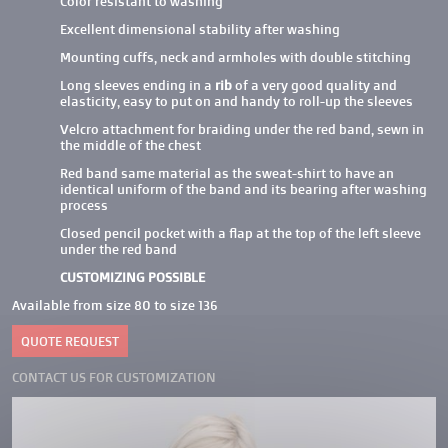
Color resistant to washing
Excellent dimensional stability after washing
Mounting cuffs, neck and armholes with double stitching
Long sleeves ending in a
rib
of a very good quality and
elasticity, easy to put on and handy to roll-up the sleeves
Velcro attachment for braiding under the red band, sewn in
the middle of the chest
Red band same material as the sweat-shirt to have an
identical uniform of the band and its bearing after washing
process
Closed pencil pocket with a flap at the top of the left sleeve
under the red band
CUSTOMIZING POSSIBLE
Available from size 80 to size 136
QUOTE REQUEST
CONTACT US FOR CUSTOMIZATION